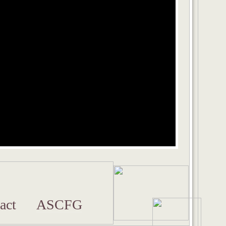
act
ASCFG