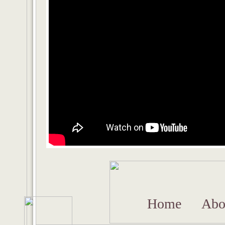
Home
Abo