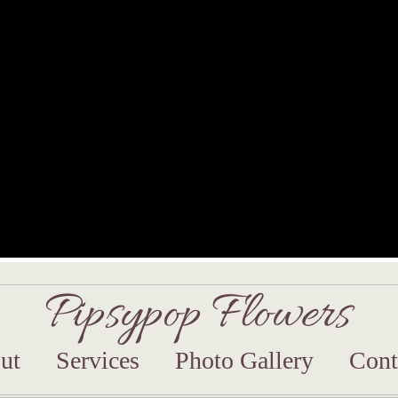
Pipsypop Flowers
ut
Services
Photo Gallery
Cont